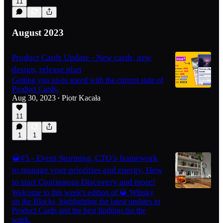
11
August 2023
Product Cards Update - New cards, new
design, release plan
Getting you up-to speed with the current state of
Product Cards.
Aug 30, 2023
Piotr Kacała
•
11
1
1
🥃#5 - Event Storming, CTO’s framework
to manage your priorities and energy, How
to start Continuous Discovery and more!
Welcome to this week's edition of 🥃 Whisky
on the Blocks, highlighting the latest updates to
Product Cards and the best findings for the
week.