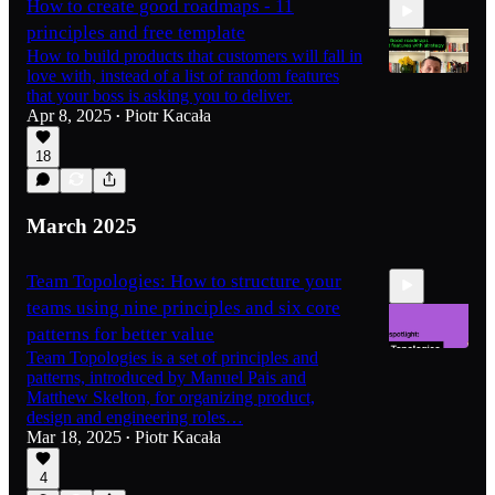
How to create good roadmaps - 11
principles and free template
How to build products that customers will fall in
love with, instead of a list of random features
that your boss is asking you to deliver.
Apr 8, 2025
Piotr Kacała
•
13:26
18
March 2025
Team Topologies: How to structure your
teams using nine principles and six core
patterns for better value
Team Topologies is a set of principles and
patterns, introduced by Manuel Pais and
Matthew Skelton, for organizing product,
12:47
design and engineering roles…
Mar 18, 2025
Piotr Kacała
•
4