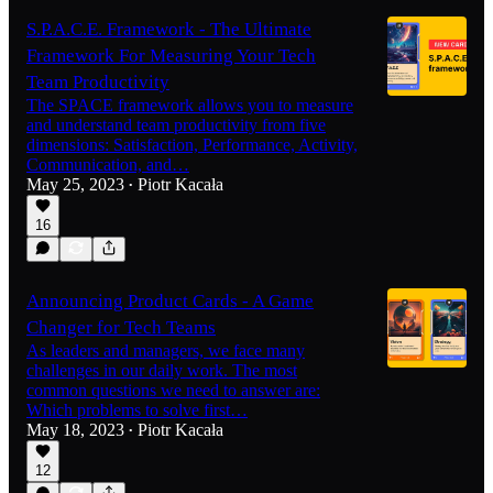
S.P.A.C.E. Framework - The Ultimate
Framework For Measuring Your Tech
Team Productivity
The SPACE framework allows you to measure
and understand team productivity from five
dimensions: Satisfaction, Performance, Activity,
Communication, and…
May 25, 2023
Piotr Kacała
•
16
Announcing Product Cards - A Game
Changer for Tech Teams
As leaders and managers, we face many
challenges in our daily work. The most
common questions we need to answer are:
Which problems to solve first…
May 18, 2023
Piotr Kacała
•
12