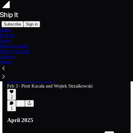
Subscribe
Sign in
Home
Podcast
Latest
Top
Discussions
Notes
Blocks Catalog
Ways I can help
Headsup: Launch Superhero.tech /
Archive
About
merging newsletters with Wojtek
Big news: I’m merging Ship It with Wojtek
Strzałkowski's newsletter into one
superhero.tech newsletter.
Feb 3
Piotr Kacała
and
Wojtek Strzalkowski
•
2
1
April 2025