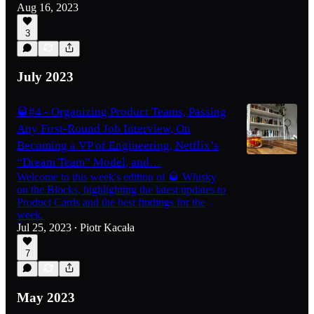
Aug 16, 2023
3
July 2023
🥃#4 - Organizing Product Teams, Passing
Any First-Round Job Interview, On
Becoming a VP of Engineering, Netflix’s
“Dream Team” Model, and…
Welcome to this week's edition of 🥃 Whisky
on the Blocks, highlighting the latest updates to
Product Cards and the best findings for the
week.
Jul 25, 2023
Piotr Kacała
•
7
May 2023