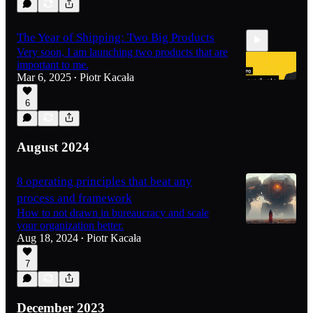
The Year of Shipping: Two Big Products
Very soon, I am launching two products that are
important to me.
Mar 6, 2025
Piotr Kacała
•
6
2:48
August 2024
8 operating principles that beat any
process and framework
How to not drawn in bureaucracy and scale
your organization better.
Aug 18, 2024
Piotr Kacała
•
7
December 2023