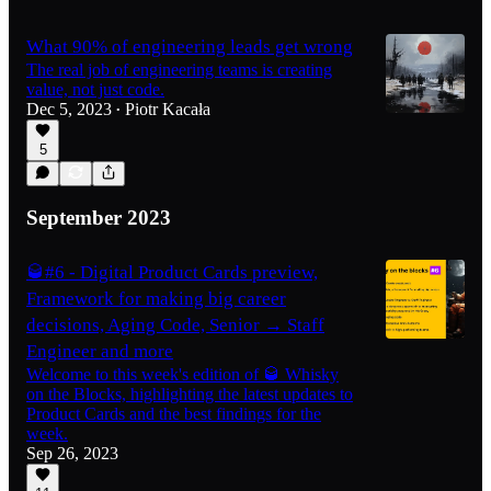
What 90% of engineering leads get wrong
The real job of engineering teams is creating
value, not just code.
Dec 5, 2023
Piotr Kacała
•
5
September 2023
🥃#6 - Digital Product Cards preview,
Framework for making big career
decisions, Aging Code, Senior → Staff
Engineer and more
Welcome to this week's edition of 🥃 Whisky
on the Blocks, highlighting the latest updates to
Product Cards and the best findings for the
week.
Sep 26, 2023