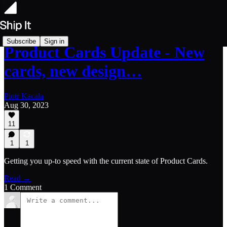
Subscribe
Sign in
Product Cards Update - New
cards, new design…
Piotr Kacała
Aug 30, 2023
11
1
1
Getting you up-to speed with the current state of Product Cards.
Read →
1 Comment