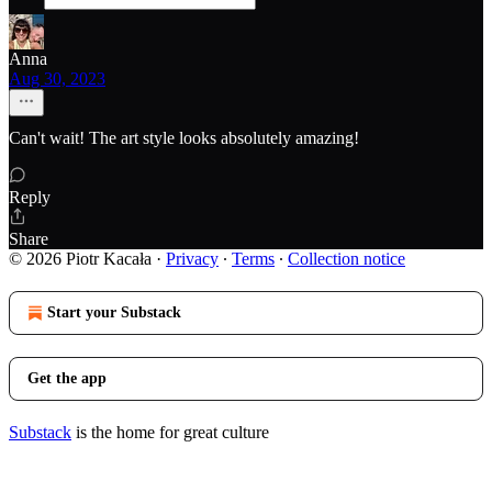
Anna
Aug 30, 2023
Can't wait! The art style looks absolutely amazing!
Reply
Share
© 2026 Piotr Kacała
·
Privacy
∙
Terms
∙
Collection notice
Start your Substack
Get the app
Substack
is the home for great culture